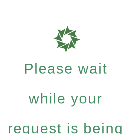
Please wait
while your
request is being