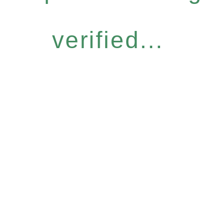
verified...